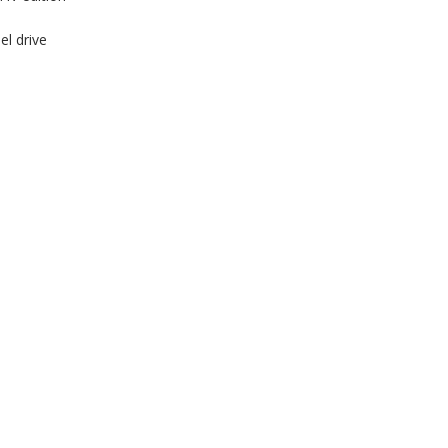
el drive