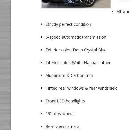
All-whe
Strictly perfect condition
6-speed automatic transmission
Exterior color: Deep Crystal Blue
Interior color: White Nappa leather
Aluminium & Carbon trim
Tinted rear windows & rear windshield
Front LED headlights
19’’ alloy wheels
Rear-view camera