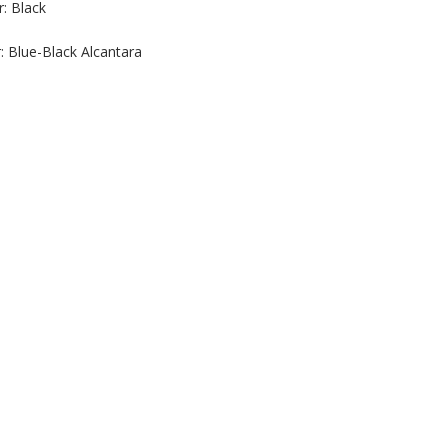
r: Black
r: Blue-Black Alcantara