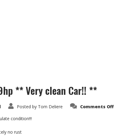
9hp ** Very clean Car!! **
on
d
Posted by
Tom Deliere
Comments Off
Suzuki
Samurai
SJ
ate condition!!!
1.3i
69hp
**
ely no rust
Very