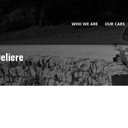
WHO WE ARE
OUR CARS
eliere