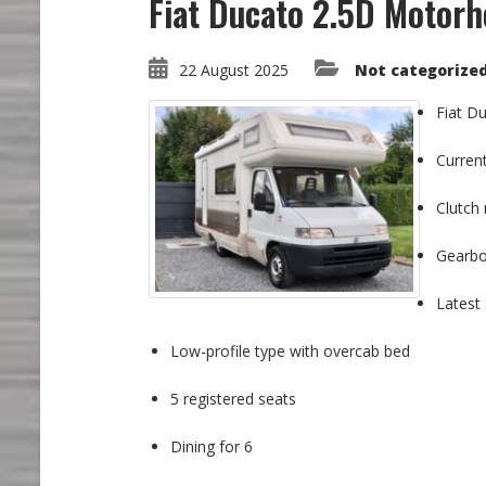
Fiat Ducato 2.5D Motor
22 August 2025
Not categorize
Fiat Du
Curren
Clutch 
Gearbox
Latest 
Low-profile type with overcab bed
5 registered seats
Dining for 6