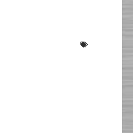
E
l
ion*