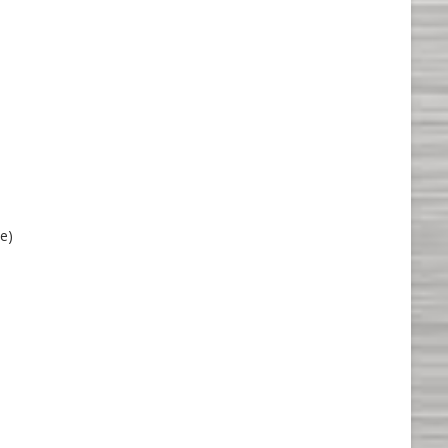
me
le)