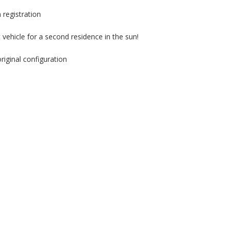
clean
Car!!
 registration
**
 vehicle for a second residence in the sun!
iginal configuration