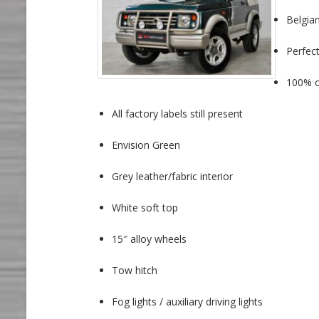
Belgian
Perfect
100% or
All factory labels still present
Envision Green
Grey leather/fabric interior
White soft top
15″ alloy wheels
Tow hitch
Fog lights / auxiliary driving lights