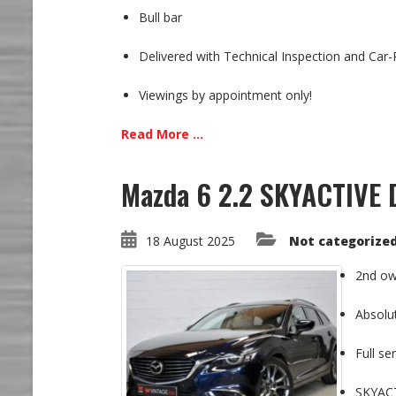
Bull bar
Delivered with Technical Inspection and Car
Viewings by appointment only!
Read More ...
Mazda 6 2.2 SKYACTIVE D
18 August 2025
Not categorize
2nd ow
Absolu
Full se
SKYACT