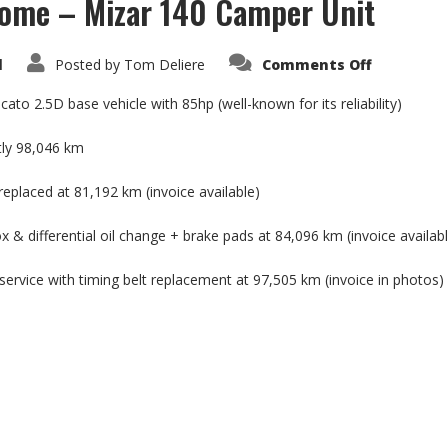
home – Mizar 140 Camper Unit
on
d
Posted by
Tom Deliere
Comments Off
Fiat
Ducato
2.5D
cato 2.5D base vehicle with 85hp (well-known for its reliability)
Motorho
–
Mizar
tly 98,046 km
140
Camper
Unit
replaced at 81,192 km (invoice available)
 & differential oil change + brake pads at 84,096 km (invoice availab
service with timing belt replacement at 97,505 km (invoice in photos)