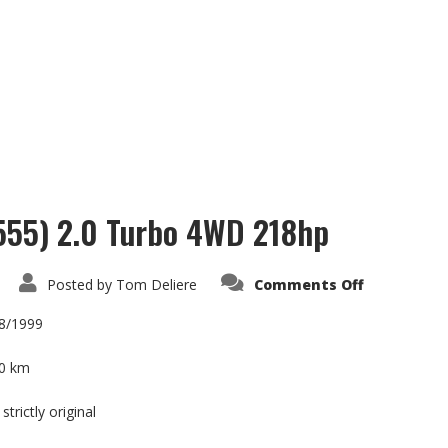
 555) 2.0 Turbo 4WD 218hp
on
Posted by
Tom Deliere
Comments Off
Subaru
Impreza
GT
08/1999
(Kit
555)
2.0
0 km
Turbo
4WD
218hp
strictly original