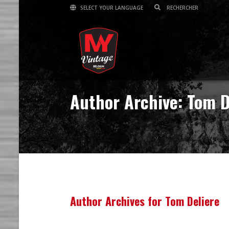
SELECT YOUR LANGUAGE
Author Archive: Tom D
Author Archives for Tom Deliere