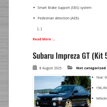
Smart Brake Support (SBS) system
Pedestrian detection (AEB)
[...]
Read More ...
Subaru Impreza GT (Kit
8 August 2025
Not categorized
Year: 
196,45
Vehicle 