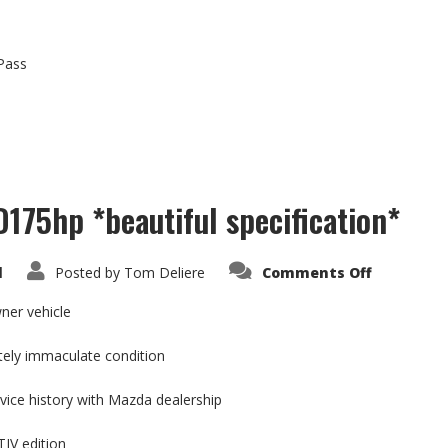
-Pass
175hp *beautiful specification*
on
d
Posted by
Tom Deliere
Comments Off
Mazda
6
2.2
ner vehicle
SKYACTIV
D175hp
*beautifu
tely immaculate condition
specificat
rvice history with Mazda dealership
IV edition