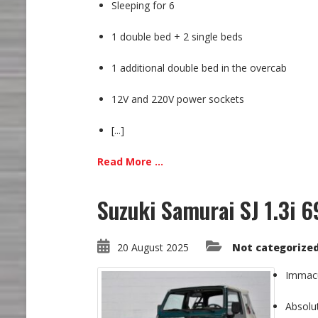
Sleeping for 6
1 double bed + 2 single beds
1 additional double bed in the overcab
12V and 220V power sockets
[...]
Read More ...
Suzuki Samurai SJ 1.3i 6
20 August 2025
Not categorize
Immacul
Absolut