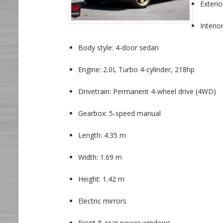
Exterio
Interio
Body style: 4-door sedan
Engine: 2.0L Turbo 4-cylinder, 218hp
Drivetrain: Permanent 4-wheel drive (4WD)
Gearbox: 5-speed manual
Length: 4.35 m
Width: 1.69 m
Height: 1.42 m
Electric mirrors
Front & rear power windows