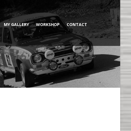
MY GALLERY
WORKSHOP
CONTACT