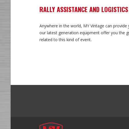
RALLY ASSISTANCE AND LOGISTICS
Anywhere in the world, MY Vintage can provide yo
our latest generation equipment offer you the gu
related to this kind of event.