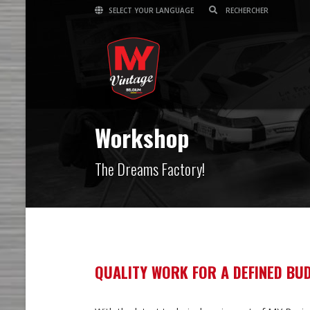
SELECT YOUR LANGUAGE
Workshop
The Dreams Factory!
QUALITY WORK FOR A DEFINED BU