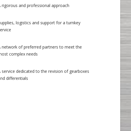
A rigorous and professional approach
upplies, logistics and support for a turnkey
ervice
A network of preferred partners to meet the
most complex needs
 service dedicated to the revision of gearboxes
nd differentials