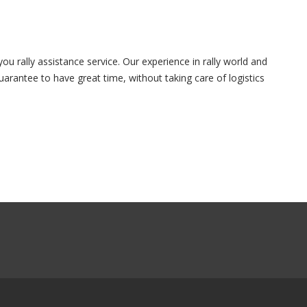
u rally assistance service. Our experience in rally world and
arantee to have great time, without taking care of logistics