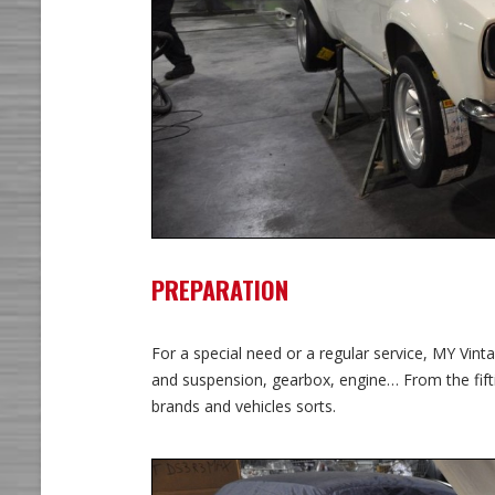
PREPARATION
For a special need or a regular service, MY Vi
and suspension, gearbox, engine… From the fift
brands and vehicles sorts.