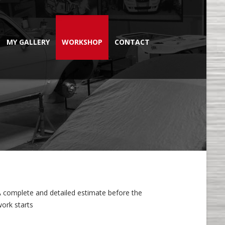
MY GALLERY
WORKSHOP
CONTACT
A complete and detailed estimate before the
ork starts