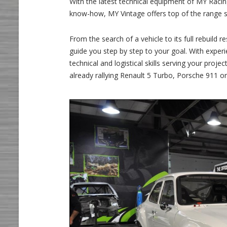
With the latest technical equipment of MY Racing
know-how, MY Vintage offers top of the range se
From the search of a vehicle to its full rebuild
guide you step by step to your goal. With exper
technical and logistical skills serving your pro
already rallying Renault 5 Turbo, Porsche 911 o