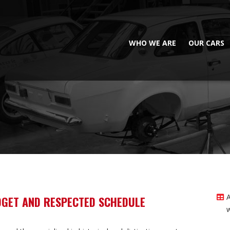
WHO WE ARE
OUR CARS
DGET AND RESPECTED SCHEDULE
w