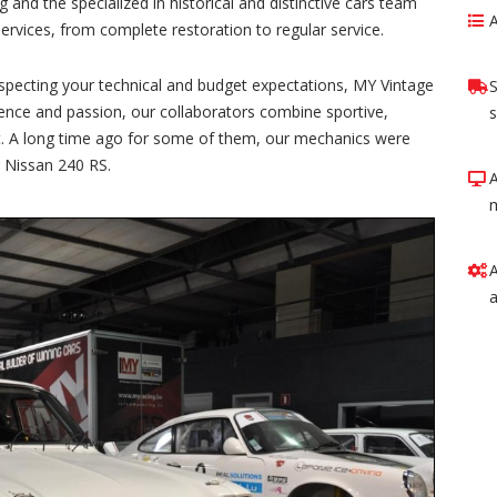
 and the specialized in historical and distinctive cars team
rvices, from complete restoration to regular service.
 respecting your technical and budget expectations, MY Vintage
S
ience and passion, our collaborators combine sportive,
s
ject. A long time ago for some of them, our mechanics were
r Nissan 240 RS.
A
a