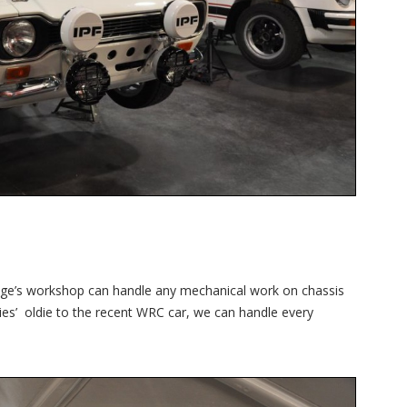
ntage’s workshop can handle any mechanical work on chassis
ies’ oldie to the recent WRC car, we can handle every