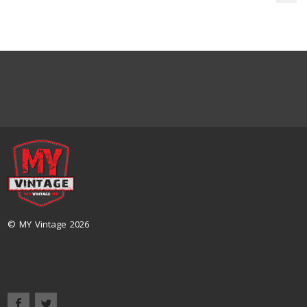
© MY Vintage 2026