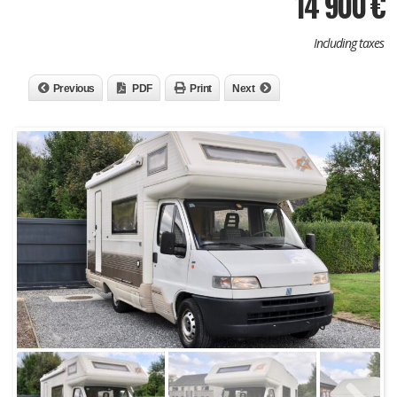
14 900
€
Including taxes
Previous
PDF
Print
Next