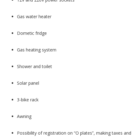
Gas water heater
Dometic fridge
Gas heating system
Shower and toilet
Solar panel
3-bike rack
Awning
Possibility of registration on “O plates”, making taxes and