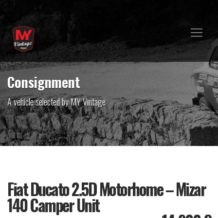
Consignment
A vehicle selected by MY Vintage
Fiat Ducato 2.5D Motorhome – Mizar
140 Camper Unit