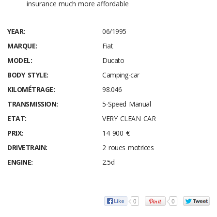
insurance much more affordable
YEAR:
06/1995
MARQUE:
Fiat
MODEL:
Ducato
BODY STYLE:
Camping-car
KILOMÉTRAGE:
98.046
TRANSMISSION:
5-Speed Manual
ETAT:
VERY CLEAN CAR
PRIX:
14 900 €
DRIVETRAIN:
2 roues motrices
ENGINE:
2.5d
0
0