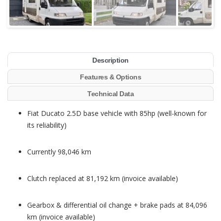
Description
Features & Options
Technical Data
Fiat Ducato 2.5D base vehicle with 85hp (well-known for
its reliability)
Currently 98,046 km
Clutch replaced at 81,192 km (invoice available)
Gearbox & differential oil change + brake pads at 84,096
km (invoice available)