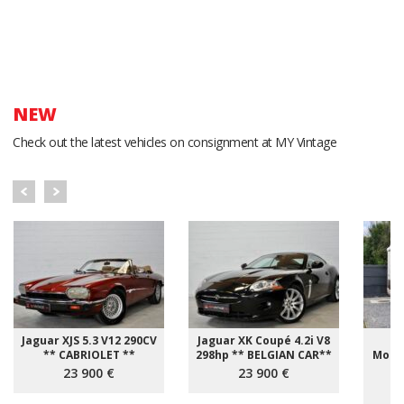
NEW
Check out the latest vehicles on consignment at MY Vintage
Jaguar XJS 5.3 V12 290CV
Jaguar XK Coupé 4.2i V8
Fi
** CABRIOLET **
298hp ** BELGIAN CAR**
Motor
23 900 €
23 900 €