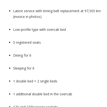
Latest service with timing belt replacement at 97,505 km
(invoice in photos)
Low-profile type with overcab bed
5 registered seats
Dining for 6
Sleeping for 6
1 double bed + 2 single beds
1 additional double bed in the overcab
12V and 220V power sockets