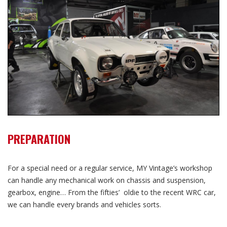
PREPARATION
For a special need or a regular service, MY Vintage’s workshop
can handle any mechanical work on chassis and suspension,
gearbox, engine… From the fifties’ oldie to the recent WRC car,
we can handle every brands and vehicles sorts.