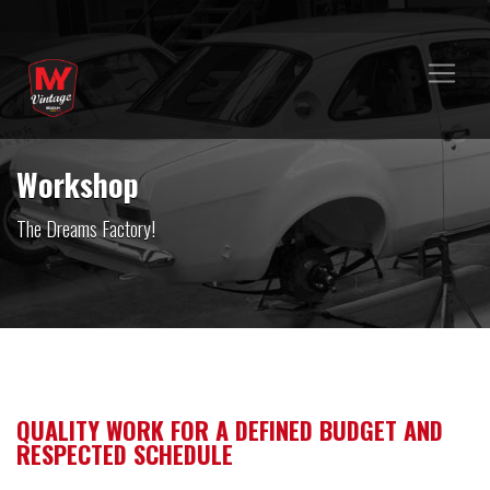
Workshop
The Dreams Factory!
QUALITY WORK FOR A DEFINED BUDGET AND
RESPECTED SCHEDULE