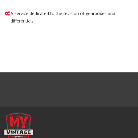
A service dedicated to the revision of gearboxes and
differentials