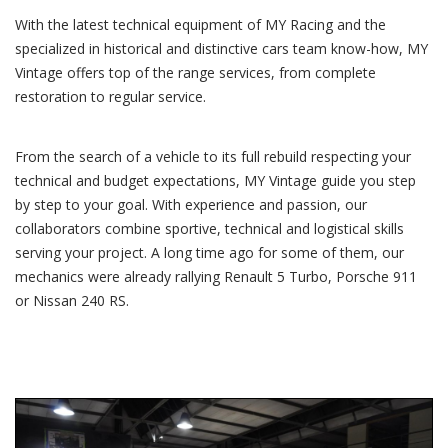
With the latest technical equipment of MY Racing and the
specialized in historical and distinctive cars team know-how, MY
Vintage offers top of the range services, from complete
restoration to regular service.
From the search of a vehicle to its full rebuild respecting your
technical and budget expectations, MY Vintage guide you step
by step to your goal. With experience and passion, our
collaborators combine sportive, technical and logistical skills
serving your project. A long time ago for some of them, our
mechanics were already rallying Renault 5 Turbo, Porsche 911
or Nissan 240 RS.