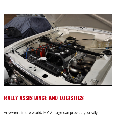
RALLY ASSISTANCE AND LOGISTICS
Anywhere in the world, MY Vintage can provide you rally