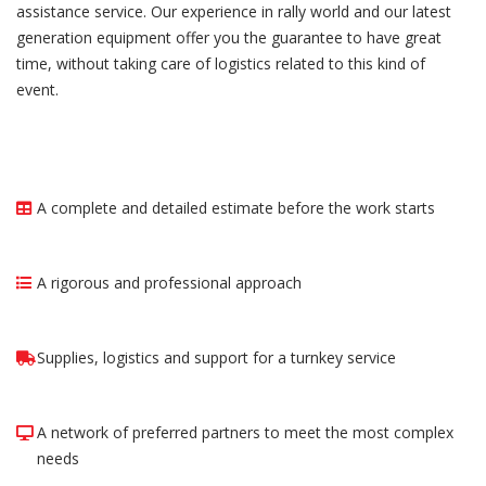
assistance service. Our experience in rally world and our latest
generation equipment offer you the guarantee to have great
time, without taking care of logistics related to this kind of
event.
A complete and detailed estimate before the work starts
A rigorous and professional approach
Supplies, logistics and support for a turnkey service
A network of preferred partners to meet the most complex
needs