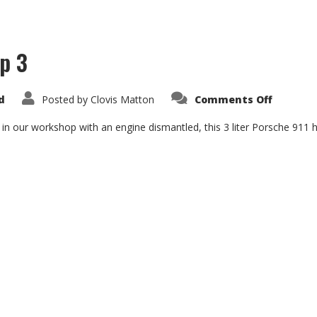
p 3
on
d
Posted by
Clovis Matton
Comments Off
Porsche
911
3.0
 in our workshop with an engine dismantled, this 3 liter Porsche 911 ha
SC
Group
3