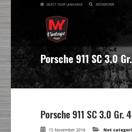
SELECT YOUR LANGUAGE
Porsche 911 SC 3.0 Gr.
Porsche 911 SC 3.0 Gr. 4
15 November 2016
Not categor