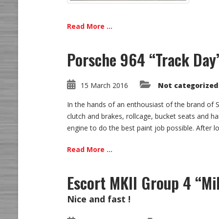
Read More ...
Porsche 964 “Track Day
15 March 2016
Not categorized
In the hands of an enthousiast of the brand of St
clutch and brakes, rollcage, bucket seats and ha
engine to do the best paint job possible. After lo
Read More ...
Escort MKII Group 4 “Mi
Nice and fast !