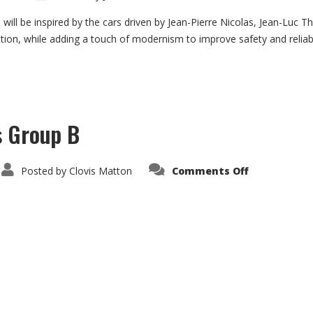
Por
911
SC
will be inspired by the cars driven by Jean-Pierre Nicolas, Jean-Luc T
3.0
ration, while adding a touch of modernism to improve safety and reliabi
Gr.
4
s Group B
on
Posted by
Clovis Matton
Comments Off
Citroën
Visa
1000
Pistes
Group
B