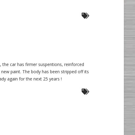
e, the car has firmer suspentions, reinforced
 new paint. The body has been stripped off its
ady again for the next 25 years !