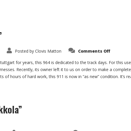
”
on
Posted by
Clovis Matton
Comments Off
Porsche
964
“Track
uttgart for years, this 964 is dedicated to the track days. For this us
Day”
rnesses. Recently, its owner left it to us on order to make a complete
ts of hours of hard work, this 911 is now in “as new” condition. It’s re
kkola”