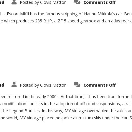
on
ed
Posted by
Clovis Matton
Comments Off
Escort
MKII
Group
this Escort MKII has the famous stripping of Hannu Mikkola’s car. Ben
4
e which produces 235 BHP, a ZF 5 speed gearbox and an atlas rear ax
“Mikko
on
ed
Posted by
Clovis Matton
Comments Off
Porsch
911
3.0
een restored in the early 2000s. At that time, it has been transformed 
SC
his modification consists in the adoption of off-road suspensions, a r
 at the Legend Boucles. In this way, MY Vintage overhauled the axles 
he world, MY Vintage placed bespoke aluminium skis under the car. Si