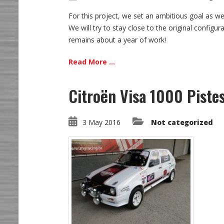
For this project, we set an ambitious goal as we 
We will try to stay close to the original configu
remains about a year of work!
Read More ...
Citroën Visa 1000 Piste
3 May 2016
Not categorized