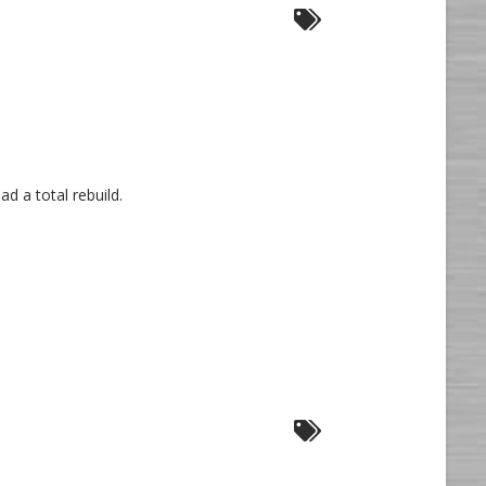
d a total rebuild.