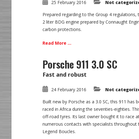
25 February 2016
Not categoriz
Prepared regarding to the Group 4 regulations, 
2 liter BDG engine prepared by Connaught Engin
carbon protections.
Read More ...
Porsche 911 3.0 SC
Fast and robust
24 February 2016
Not categoriz
Built new by Porsche as a 3.0 SC, this 911 has b
raced in Africa during the seventies-eighties. T
off-road tyres. Its last owner bought it to race
numerous contacts with specialists throughout t
Legend Boucles.