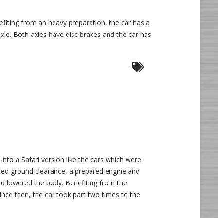
efiting from an heavy preparation, the car has a
le. Both axles have disc brakes and the car has
la”
e
into a Safari version like the cars which were
aised ground clearance, a prepared engine and
and lowered the body. Benefiting from the
nce then, the car took part two times to the