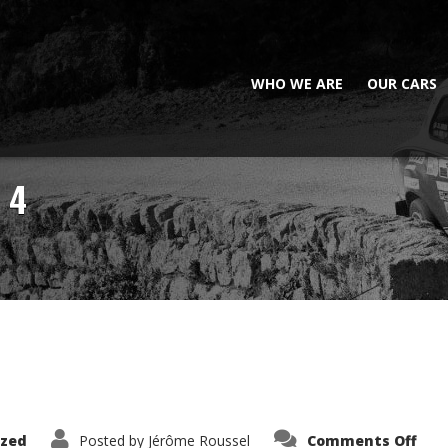
WHO WE ARE
OUR CARS
 4
on
ized
Posted by
Jérôme Roussel
Comments Off