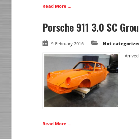
Read More ...
Porsche 911 3.0 SC Grou
9 February 2016
Not categorize
Arrived
Read More ...