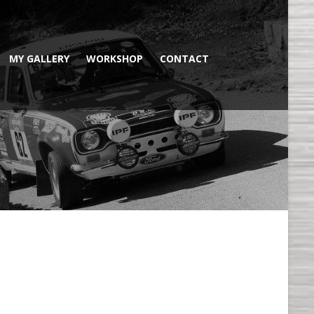
MY GALLERY
WORKSHOP
CONTACT