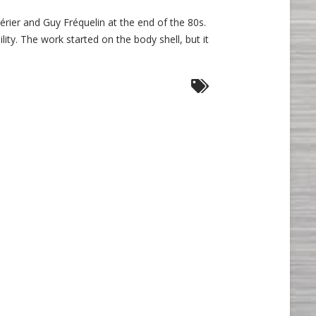
sche
hérier and Guy Fréquelin at the end of the 80s.
lity. The work started on the body shell, but it