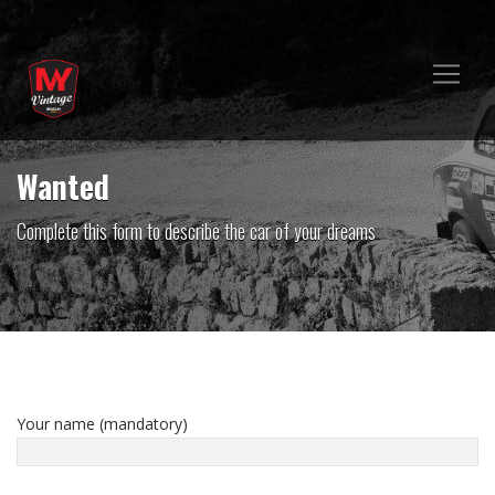
Wanted
Complete this form to describe the car of your dreams
Your name (mandatory)