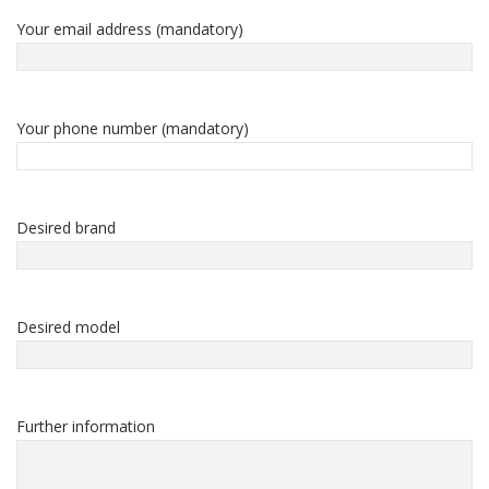
Your email address (mandatory)
Your phone number (mandatory)
Desired brand
Desired model
Further information