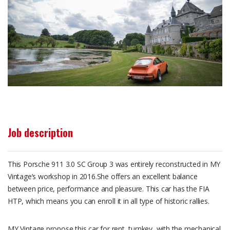
Job description
This Porsche 911 3.0 SC Group 3 was entirely reconstructed in MY
Vintage’s workshop in 2016.She offers an excellent balance
between price, performance and pleasure. This car has the FIA
HTP, which means you can enroll it in all type of historic rallies.
MY Vintage propose this car for rent, turnkey, with the mechanical