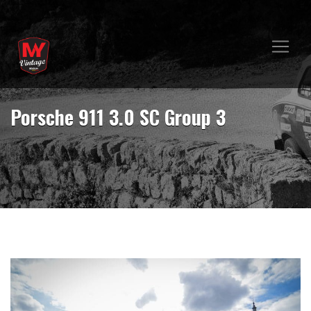
Porsche 911 3.0 SC Group 3