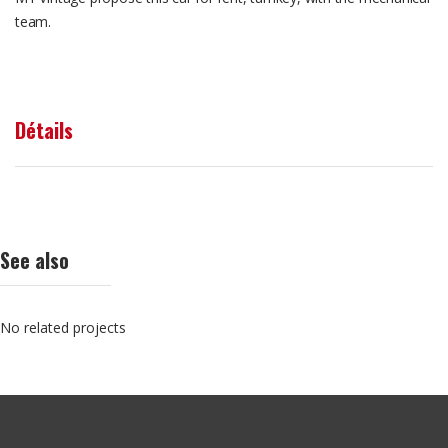
team.
Détails
See also
No related projects