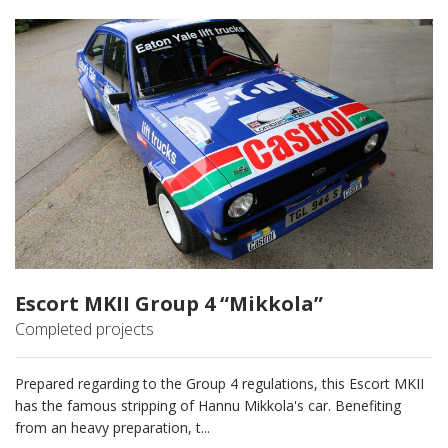
Escort MKII Group 4 “Mikkola”
Completed projects
Prepared regarding to the Group 4 regulations, this Escort MKII
has the famous stripping of Hannu Mikkola's car. Benefiting
from an heavy preparation, t...