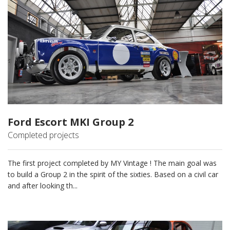
Ford Escort MKI Group 2
Completed projects
The first project completed by MY Vintage ! The main goal was
to build a Group 2 in the spirit of the sixties. Based on a civil car
and after looking th...