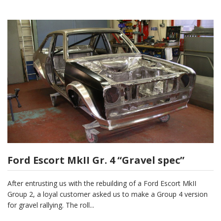
Ford Escort MkII Gr. 4 “Gravel spec”
After entrusting us with the rebuilding of a Ford Escort MkII
Group 2, a loyal customer asked us to make a Group 4 version
for gravel rallying. The roll...