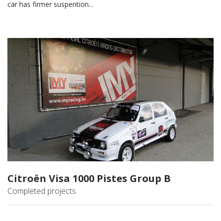
car has firmer suspention...
Citroën Visa 1000 Pistes Group B
Completed projects