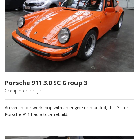
Porsche 911 3.0 SC Group 3
Completed projects
Arrived in our workshop with an engine dismantled, this 3 liter
Porsche 911 had a total rebuild.