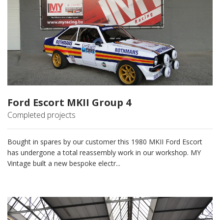
Ford Escort MKII Group 4
Completed projects
Bought in spares by our customer this 1980 MKII Ford Escort
has undergone a total reassembly work in our workshop. MY
Vintage built a new bespoke electr...