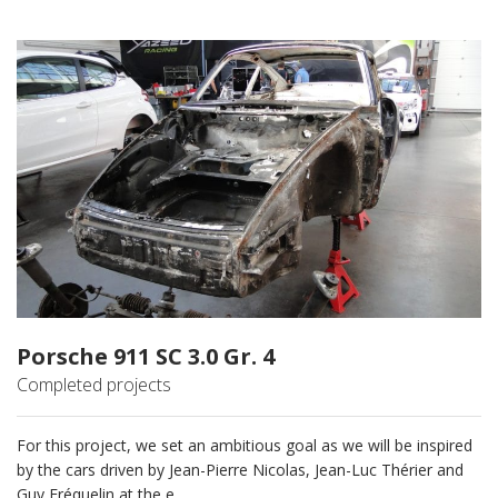
Porsche 911 SC 3.0 Gr. 4
Completed projects
For this project, we set an ambitious goal as we will be inspired
by the cars driven by Jean-Pierre Nicolas, Jean-Luc Thérier and
Guy Fréquelin at the e...