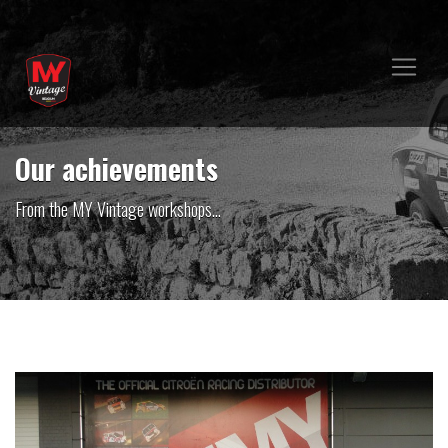
Our achievements
From the MY Vintage workshops...