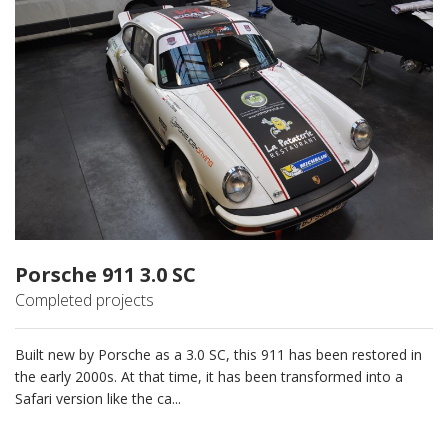
Porsche 911 3.0 SC
Completed projects
Built new by Porsche as a 3.0 SC, this 911 has been restored in
the early 2000s. At that time, it has been transformed into a
Safari version like the ca...