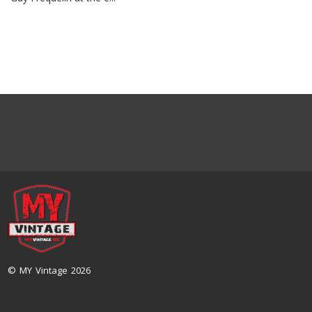
© MY Vintage 2026