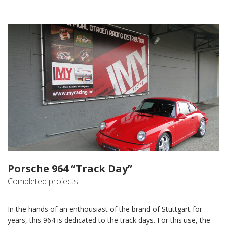
Porsche 964 “Track Day”
Completed projects
In the hands of an enthousiast of the brand of Stuttgart for
years, this 964 is dedicated to the track days. For this use, the